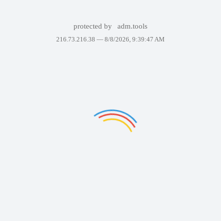
protected by
adm.tools
216.73.216.38 —
8/8/2026, 9:39:47 AM