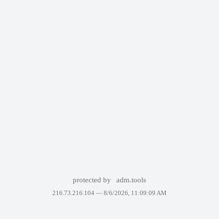
protected by
adm.tools
216.73.216.104 —
8/6/2026, 11:09:09 AM