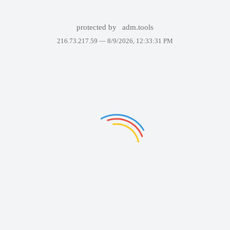
protected by
adm.tools
216.73.217.59 —
8/9/2026, 12:33:31 PM