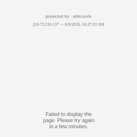
protected by
adm.tools
216.73.216.137 —
8/9/2026, 10:27:01 AM
Failed to display the
page. Please try again
in a few minutes.