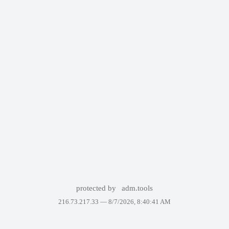
protected by
adm.tools
216.73.217.33 —
8/7/2026, 8:40:41 AM