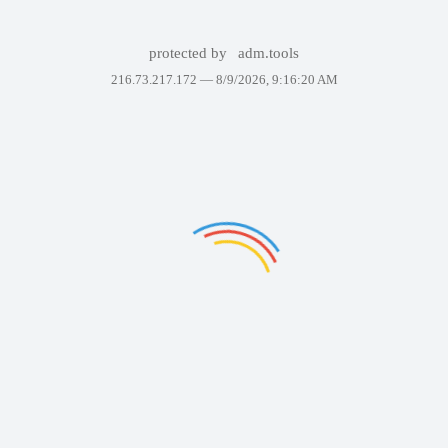
protected by
adm.tools
216.73.217.172 —
8/9/2026, 9:16:20 AM