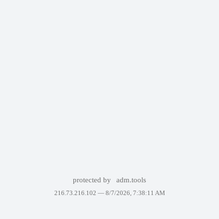
protected by
adm.tools
216.73.216.102 —
8/7/2026, 7:38:11 AM