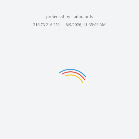
protected by
adm.tools
216.73.216.252 —
8/9/2026, 11:35:03 AM