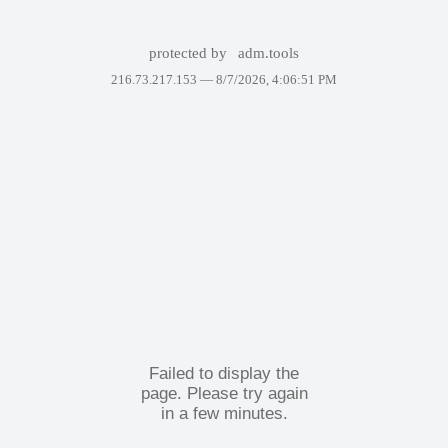
protected by
adm.tools
216.73.217.153 —
8/7/2026, 4:06:51 PM
Failed to display the
page. Please try again
in a few minutes.