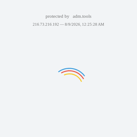
protected by
adm.tools
216.73.216.192 —
8/9/2026, 12:25:28 AM